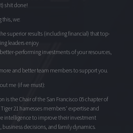
ht) shit done!
 this, we:
the superior results (including financial) that top-
ing leaders enjoy
better-performing investments of your resources,
t more and better team members to support you.
out me (if we must):
n is the Chair of the San Francisco 05 chapter of
. Tiger 21 harnesses members' expertise and
ve intelligence to improve their investment
 business decisions, and family dynamics.