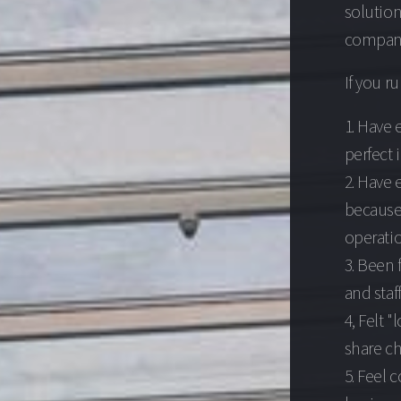
solutio
companie
If you r
1. Have 
perfect 
2. Have 
because 
operatio
3. Been 
and staff
4, Felt "
share ch
5. Feel