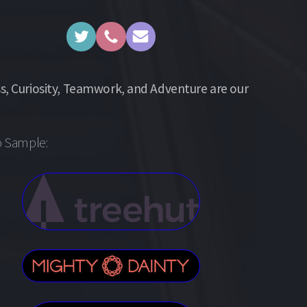
s, Curiosity, Teamwork, and Adventure are our
o Sample: