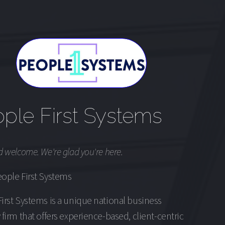
ple First Systems
d welcome. We're glad you're here.
ople First Systems
irst Systems is a unique national business
 firm that offers experience-based, client-centric