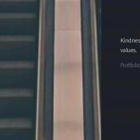
Kindnes
values.
Portfoli