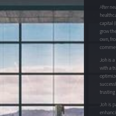
After ne
healthca
capital 
grow the
own, fr
commerci
Joh is a
with a t
optimize
successf
trusting
Joh is p
enhancin