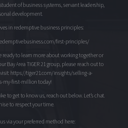
 student of business systems, servant leadership,
sonal development.
ves in redemptive business principles:
redemptivebusiness.com/first-principles/
re ready to learn more about working together or
our Bay Area TIGER 21 group, please reach out to
isit: https://tiger21.com/insights/selling-a-
-my-first-million today!
 like to get to know us, reach out below. Let’s chat.
se to respect your time.
us via your preferred method here: