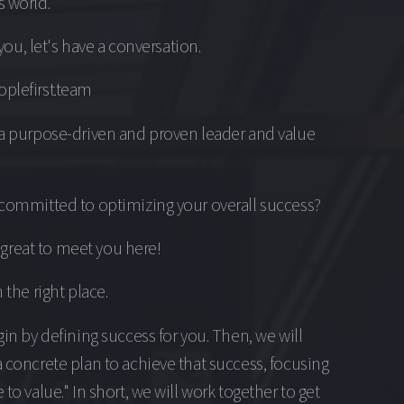
 world.
s you, let's have a conversation.
plefirst.team
 a purpose-driven and proven leader and value
committed to optimizing your overall success?
's great to meet you here!
 the right place.
gin by defining success for you. Then, we will
 concrete plan to achieve that success, focusing
 to value." In short, we will work together to get