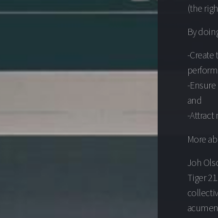
(the rig
By doing
-Create 
perform
-Ensure 
and
-Attrac
More ab
Joh Olso
Tiger 21
collecti
acumen,