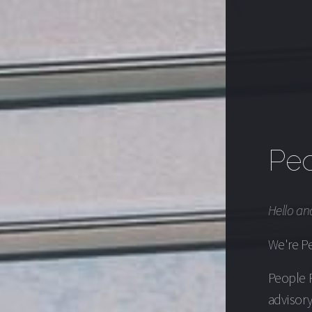
Peo
Hello an
We're Pe
People F
advisory