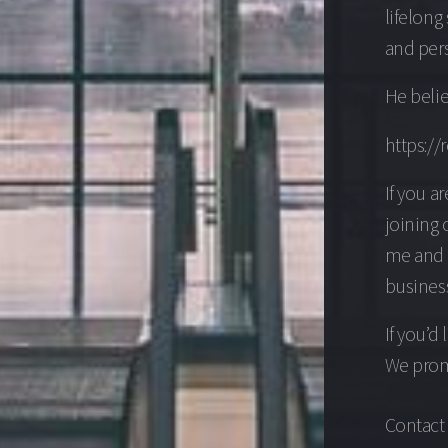
lifelong
and per
He belie
https://
If you a
joining 
me and v
business
If you’d
We promi
Contact 