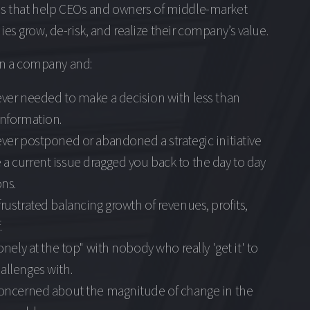
ns that help CEOs and owners of middle-market
s grow, de-risk, and realize their company’s value.
un a company and:
ever needed to make a decision with less than
information.
ever postponed or abandoned a strategic initiative
a current issue dragged you back to the day to day
ns.
frustrated balancing growth of revenues, profits,
.
lonely at the top" with nobody who really 'get it' to
allenges with.
 concerned about the magnitude of change in the