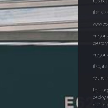
business
If this i
www.peo
Are you
creator?
Are you 
If so, it
You're in
Let's be
deploy a
on "time