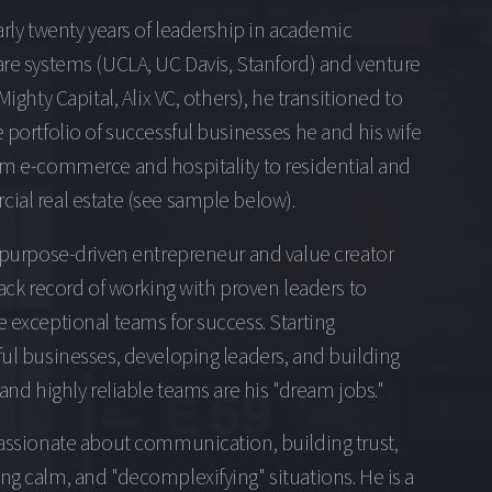
arly twenty years of leadership in academic
re systems (UCLA, UC Davis, Stanford) and venture
(Mighty Capital, Alix VC, others), he transitioned to
 portfolio of successful businesses he and his wife
om e-commerce and hospitality to residential and
al real estate (see sample below).
 purpose-driven entrepreneur and value creator
rack record of working with proven leaders to
 exceptional teams for success. Starting
ul businesses, developing leaders, and building
 and highly reliable teams are his "dream jobs."
assionate about communication, building trust,
g calm, and "decomplexifying" situations. He is a